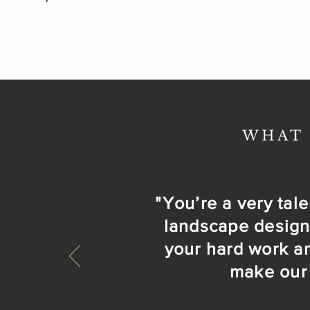
WHAT 
"You’re a very talen
landscape design i
your hard work an
make our 