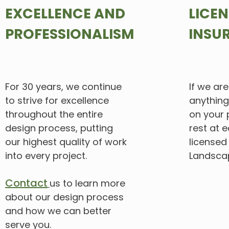
EXCELLENCE AND
LICE
PROFESSIONALISM
INSU
For 30 years, we continue
If
we are 
to strive for excellence
anything
throughout the entire
on your 
design
process, putting
rest at e
our highest quality of work
licensed
into every project.
Landscap
Contact
us to learn more
about our design process
and how we
can
better
serve you.