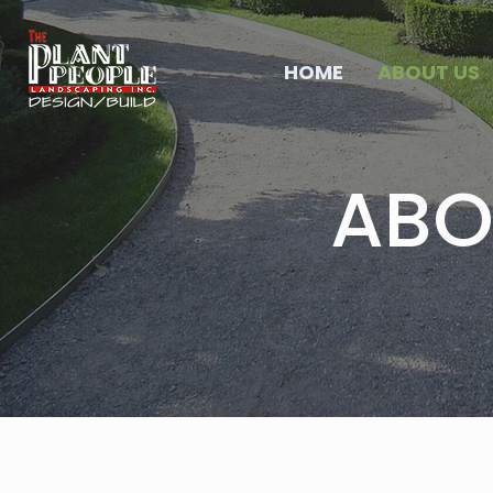
HOME
ABOUT US
ABO